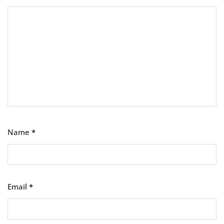
Name
*
Email
*