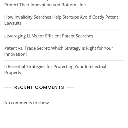
Protect Their Innovation and Bottom Line
How Invalidity Searches Help Startups Avoid Costly Patent
Lawsuits
Leveraging LLMs for Efficient Patent Searches
Patent vs. Trade Secret: Which Strategy is Right for Your
Innovation?
5 Essential Strategies for Protecting Your Intellectual
Property
RECENT COMMENTS
No comments to show.