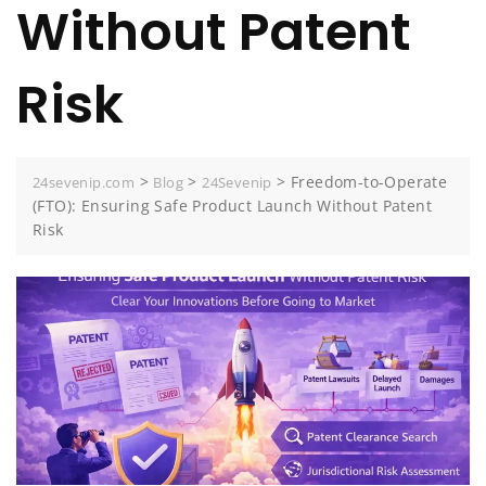
Without Patent
Risk
>
>
>
Freedom-to-Operate
24sevenip.com
Blog
24Sevenip
(FTO): Ensuring Safe Product Launch Without Patent
Risk