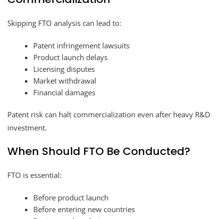
Skipping FTO analysis can lead to:
Patent infringement lawsuits
Product launch delays
Licensing disputes
Market withdrawal
Financial damages
Patent risk can halt commercialization even after heavy R&D
investment.
When Should FTO Be Conducted?
FTO is essential:
Before product launch
Before entering new countries