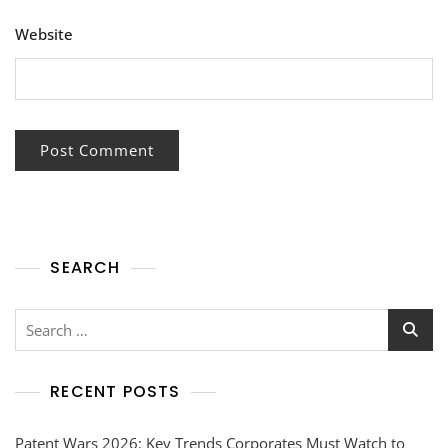
Website
SEARCH
RECENT POSTS
Patent Wars 2026: Key Trends Corporates Must Watch to