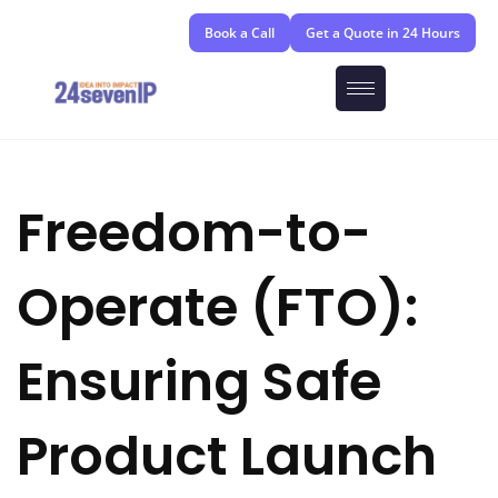
Book a Call
Get a Quote in 24 Hours
Freedom-to-
Operate (FTO):
Ensuring Safe
Product Launch