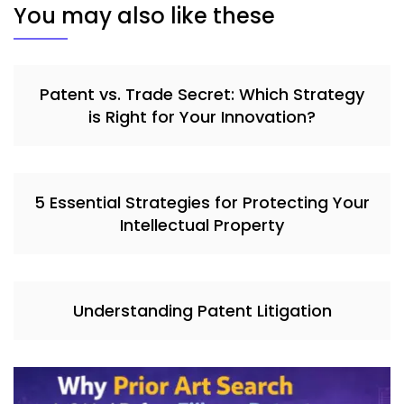
You may also like these
Patent vs. Trade Secret: Which Strategy
is Right for Your Innovation?
5 Essential Strategies for Protecting Your
Intellectual Property
Understanding Patent Litigation