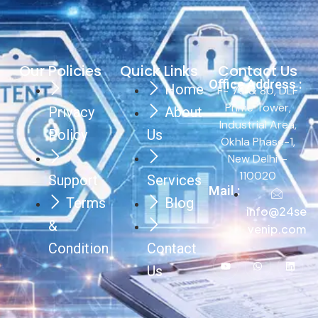
Our Policies
Quick Links
Contact Us
Office Address :
Home
F- 79 & 80, DLF
Prime Tower,
Privacy
About
Industrial Area,
Policy
Us
Okhla Phase-1,
New Delhi –
110020
Support
Services
Mail :
Terms
Blog
info@24se
&
venip.com
Condition
Contact
Us