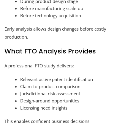
During product design stage
Before manufacturing scale-up
Before technology acquisition
Early analysis allows design changes before costly
production.
What FTO Analysis Provides
A professional FTO study delivers:
Relevant active patent identification
Claim-to-product comparison
Jurisdictional risk assessment
Design-around opportunities
Licensing need insights
This enables confident business decisions.