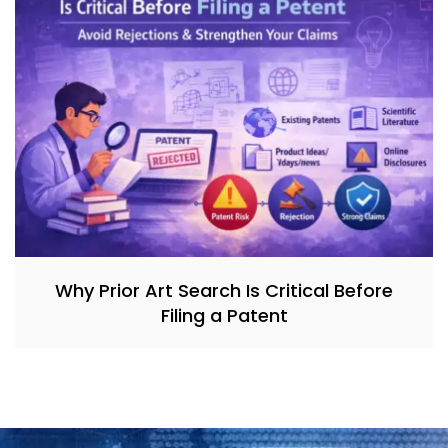
Why Prior Art Search Is Critical Before
Filing a Patent