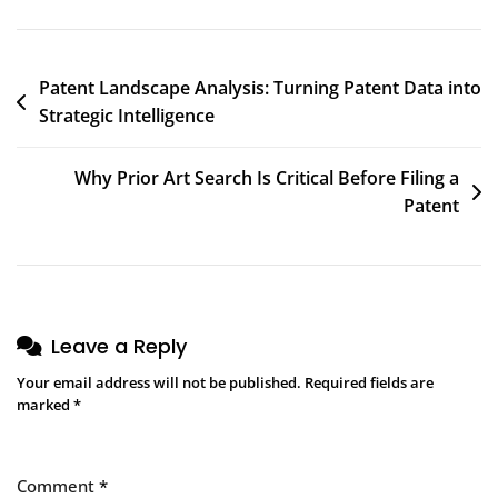
Patent Landscape Analysis: Turning Patent Data into
Strategic Intelligence
Why Prior Art Search Is Critical Before Filing a
Patent
Leave a Reply
Your email address will not be published.
Required fields are
marked
*
Comment
*