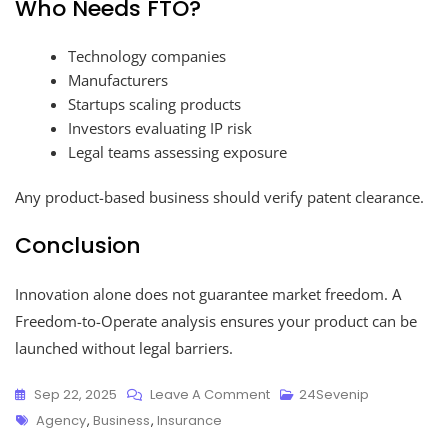
Who Needs FTO?
Technology companies
Manufacturers
Startups scaling products
Investors evaluating IP risk
Legal teams assessing exposure
Any product-based business should verify patent clearance.
Conclusion
Innovation alone does not guarantee market freedom. A
Freedom-to-Operate analysis ensures your product can be
launched without legal barriers.
Sep 22, 2025
Leave A Comment
24Sevenip
Agency
,
Business
,
Insurance