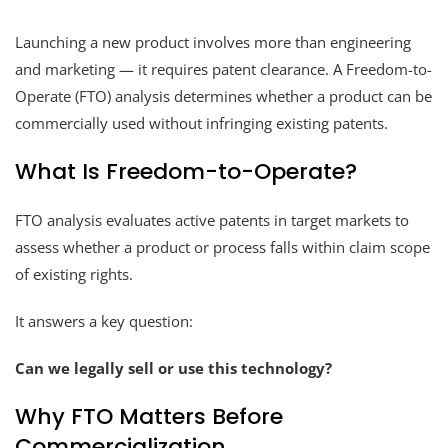
Launching a new product involves more than engineering
and marketing — it requires patent clearance. A Freedom-to-
Operate (FTO) analysis determines whether a product can be
commercially used without infringing existing patents.
What Is Freedom-to-Operate?
FTO analysis evaluates active patents in target markets to
assess whether a product or process falls within claim scope
of existing rights.
It answers a key question:
Can we legally sell or use this technology?
Why FTO Matters Before
Commercialization